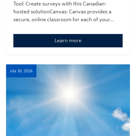
Tool: Create surveys with this Canadian-
hosted solutionCanvas: Canvas provides a
secure, online classroom for each of your…
Learn more
July 30, 2026