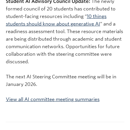
Student AI Advisory Council Update:
The newly
formed council of 20 students has contributed to
student-facing resources including “
10 things
students should know about generative AI
” and a
readiness assessment tool. These resource materials
are being distributed through academic and student
communication networks. Opportunities for future
collaboration with the steering committee were
discussed.
The next AI Steering Committee meeting will be in
January
2026
.
View all AI committee meeting summaries