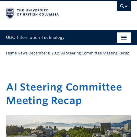
UBC Information Technology
Home
News
December 8 2025
AI Steering Committee Meeting Recap
AI Steering Committee
Meeting Recap