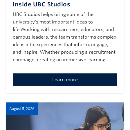
Inside UBC Studios
UBC Studios helps bring some of the
university's most important ideas to
life.Working with researchers, educators, and
campus leaders, the team transforms complex
ideas into experiences that inform, engage,
and inspire. Whether producing a recruitment
campaign, creating an immersive learning…
Learn more
August 5, 2026