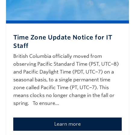
Time Zone Update Notice for IT
Staff
British Columbia officially moved from
observing Pacific Standard Time (PST, UTC−8)
and Pacific Daylight Time (PDT, UTC−7) on a
seasonal basis, to a single permanent time
zone called Pacific Time (PT, UTC−7). This
means clocks no longer change in the fall or
spring. To ensure…
Learn more