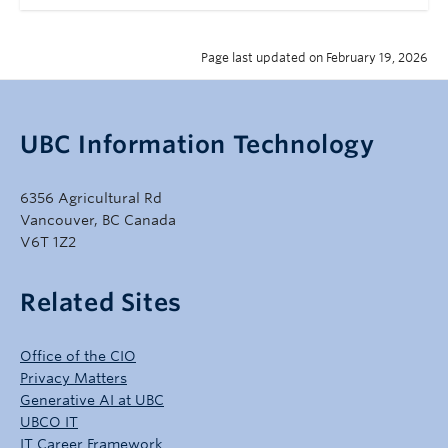
Page last updated on February 19, 2026
UBC Information Technology
6356 Agricultural Rd
Vancouver, BC Canada
V6T 1Z2
Related Sites
Office of the CIO
Privacy Matters
Generative AI at UBC
UBCO IT
IT Career Framework