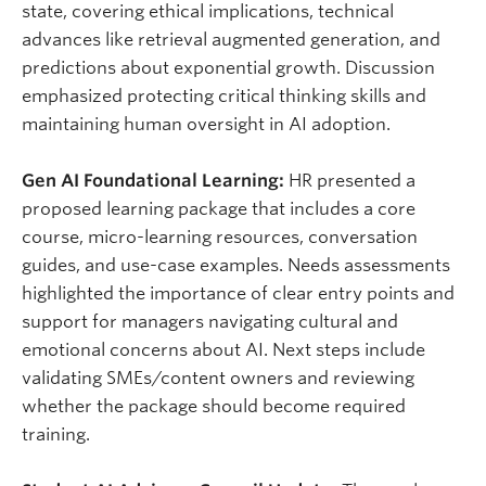
state, covering ethical implications, technical
advances like retrieval augmented generation, and
predictions about exponential growth. Discussion
emphasized protecting critical thinking skills and
maintaining human oversight in AI adoption.
Gen AI Foundational Learning:
HR presented a
proposed learning package that includes a core
course, micro-learning resources, conversation
guides, and use-case examples. Needs assessments
highlighted the importance of clear entry points and
support for managers navigating cultural and
emotional concerns about AI. Next steps include
validating SMEs/content owners and reviewing
whether the package should become
required
training.