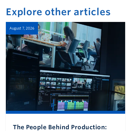
Explore other articles
August 7, 2026
The People Behind Production: