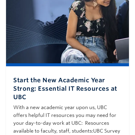
Start the New Academic Year
Strong: Essential IT Resources at
UBC
With a new academic year upon us, UBC
offers helpful IT resources you may need for
your day-to-day work at UBC: Resources
available to faculty, staff, students:UBC Survey