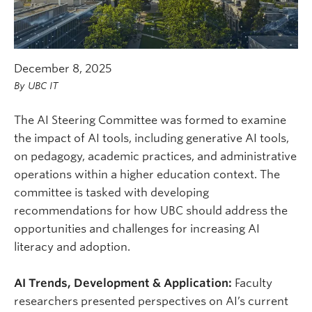
December 8, 2025
By
UBC IT
The AI Steering Committee was formed to examine
the impact of AI tools, including generative AI tools,
on pedagogy, academic practices, and administrative
operations within a higher education context. The
committee is tasked with developing
recommendations for how UBC should address the
opportunities and challenges for increasing AI
literacy and adoption.
AI Trends, Development & Application:
Faculty
researchers presented perspectives on AI’s current