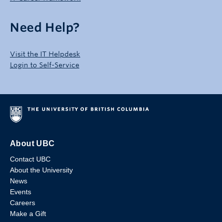
Need Help?
Visit the IT Helpdesk
Login to Self-Service
About UBC
Contact UBC
About the University
News
Events
Careers
Make a Gift