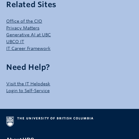
Related Sites
Office of the CIO
Privacy Matters
Generative AI at UBC
UBCO IT
IT Career Framework
Need Help?
Visit the IT Helpdesk
Login to Self-Service