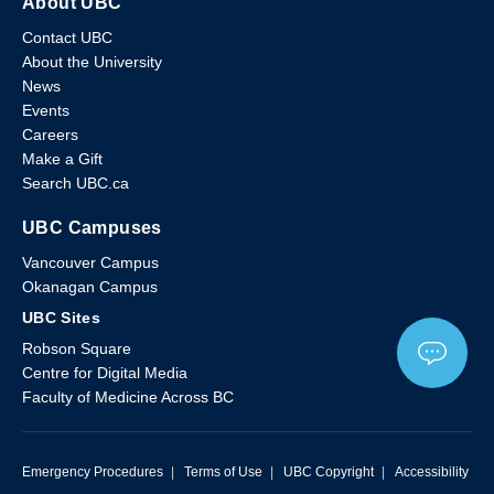
About UBC
Contact UBC
About the University
News
Events
Careers
Make a Gift
Search UBC.ca
UBC Campuses
Vancouver Campus
Okanagan Campus
UBC Sites
Robson Square
Centre for Digital Media
Faculty of Medicine Across BC
Emergency Procedures
|
Terms of Use
|
UBC Copyright
|
Accessibility