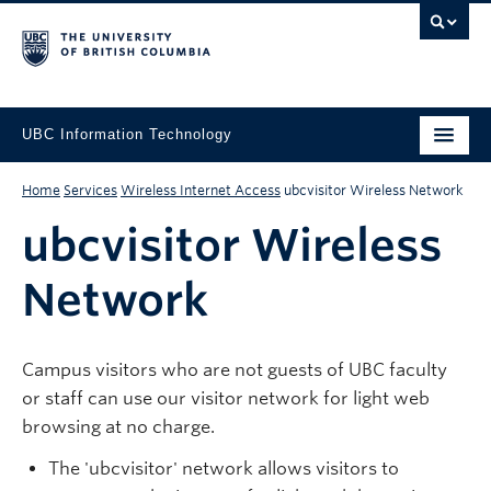
UBC Information Technology
Home
Services
Wireless Internet Access
ubcvisitor Wireless Network
ubcvisitor Wireless
Network
Campus visitors who are not guests of UBC faculty
or staff can use our visitor network for light web
browsing at no charge.
The 'ubcvisitor' network allows visitors to