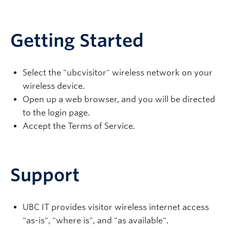
Getting Started
Select the "
ubcvisitor
" wireless network on your
wireless device.
Open up a web browser, and you will be directed
to the login page.
Accept the Terms of Service.
Support
UBC IT provides visitor wireless internet access
"as-is", "where is", and "as available".