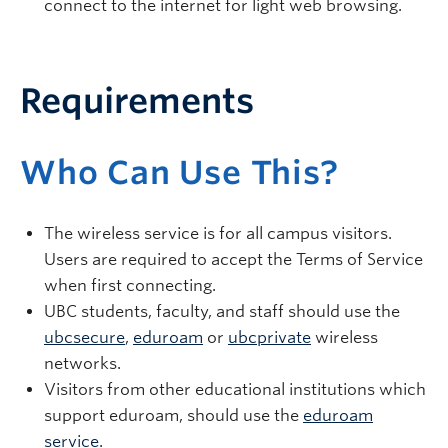
connect to the internet for light web browsing.
Requirements
Who Can Use This?
The wireless service is for all campus visitors.
Users are required to accept the Terms of Service
when first connecting.
UBC students, faculty, and staff should use the
ubcsecure
,
eduroam
or
ubcprivate
wireless
networks.
Visitors from other educational institutions which
support eduroam, should use the
eduroam
service
.