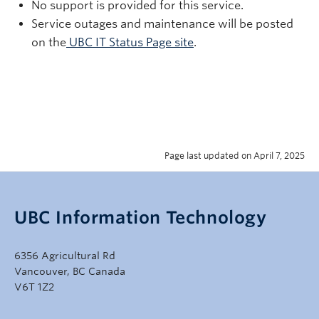
No support is provided for this service.
Service outages and maintenance will be posted
on the
UBC IT Status Page site
.
Page last updated on April 7, 2025
UBC Information Technology
6356 Agricultural Rd
Vancouver, BC Canada
V6T 1Z2