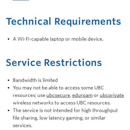
Technical Requirements
A Wi-Fi-capable laptop or mobile device.
Service Restrictions
Bandwidth is limited
You may not be able to access some UBC
resources; use
ubcsecure
,
eduroam
or
ubcprivate
wireless networks to access UBC resources.
The service is not intended for high throughput
file sharing, low latency gaming, or similar
services.