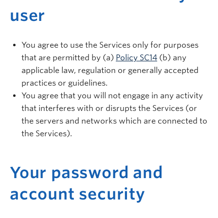
user
You agree to use the Services only for purposes
that are permitted by (a)
Policy SC14
(b) any
applicable law, regulation or generally accepted
practices or guidelines.
You agree that you will not engage in any activity
that interferes with or disrupts the Services (or
the servers and networks which are connected to
the Services).
Your password and
account security