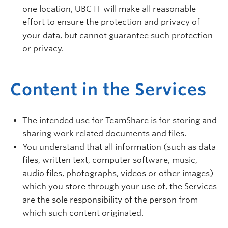
one location, UBC IT will make all reasonable
effort to ensure the protection and privacy of
your data, but cannot guarantee such protection
or privacy.
Content in the Services
The intended use for TeamShare is for storing and
sharing work related documents and files.
You understand that all information (such as data
files, written text, computer software, music,
audio files, photographs, videos or other images)
which you store through your use of, the Services
are the sole responsibility of the person from
which such content originated.