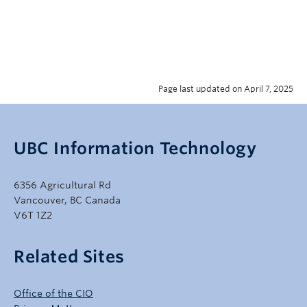
Page last updated on April 7, 2025
UBC Information Technology
6356 Agricultural Rd
Vancouver, BC Canada
V6T 1Z2
Related Sites
Office of the CIO