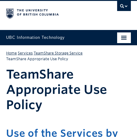
UBC Information Technology
Home
Services
TeamShare Storage Service
TeamShare Appropriate Use Policy
TeamShare
Appropriate Use
Policy
Use of the Services by