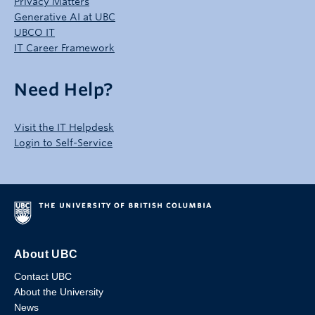
Privacy Matters
Generative AI at UBC
UBCO IT
IT Career Framework
Need Help?
Visit the IT Helpdesk
Login to Self-Service
About UBC
Contact UBC
About the University
News