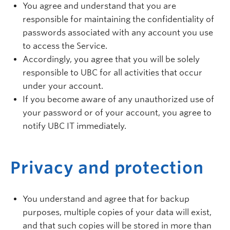
You agree and understand that you are
responsible for maintaining the confidentiality of
passwords associated with any account you use
to access the Service.
Accordingly, you agree that you will be solely
responsible to UBC for all activities that occur
under your account.
If you become aware of any unauthorized use of
your password or of your account, you agree to
notify UBC IT immediately.
Privacy and protection
You understand and agree that for backup
purposes, multiple copies of your data will exist,
and that such copies will be stored in more than