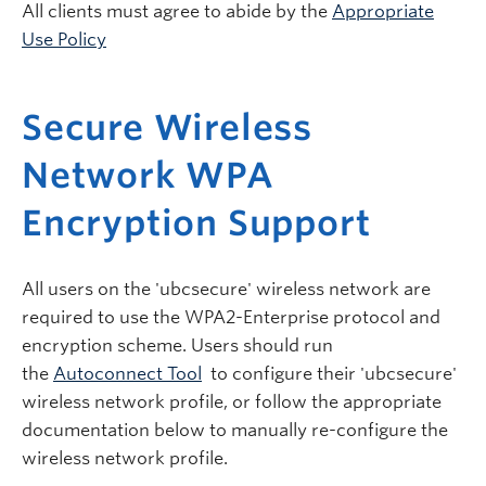
All clients must agree to abide by the
Appropriate
Use Policy
Secure Wireless
Network WPA
Encryption Support
All users on the 'ubcsecure' wireless network are
required to use the WPA2-Enterprise protocol and
encryption scheme. Users should run
the
Autoconnect Tool
to configure their 'ubcsecure'
wireless network profile, or follow the appropriate
documentation below to manually re-configure the
wireless network profile.