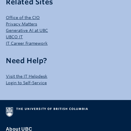
Related Sites
Office of the CIO
Privacy Matters
Generative AI at UBC
UBCO IT
IT Career Framework
Need Help?
Visit the IT Helpdesk
Login to Self-Service
About UBC