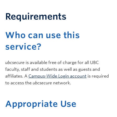
Requirements
Who can use this
service?
ubcsecure
is available free of charge for all UBC
faculty, staff and students as well as guests and
affiliates. A
Campus-Wide Login account
is required
to access the
ubcsecure
network.
Appropriate Use