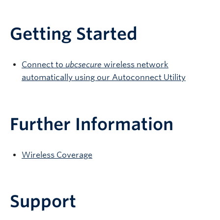
Getting Started
Connect to
ubcsecure
wireless network
automatically using our Autoconnect Utility
Further Information
Wireless Coverage
Support