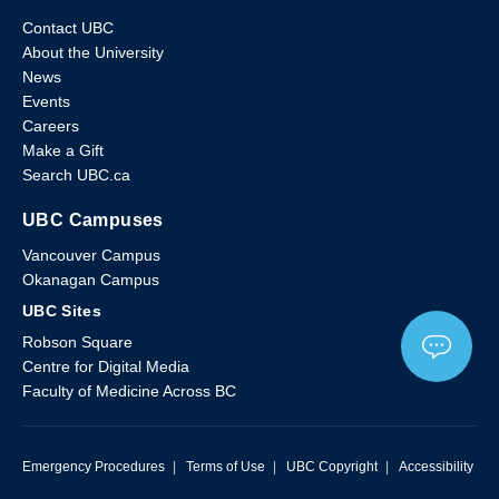
Contact UBC
About the University
News
Events
Careers
Make a Gift
Search UBC.ca
UBC Campuses
Vancouver Campus
Okanagan Campus
UBC Sites
Robson Square
Centre for Digital Media
Faculty of Medicine Across BC
Emergency Procedures
|
Terms of Use
|
UBC Copyright
|
Accessibility