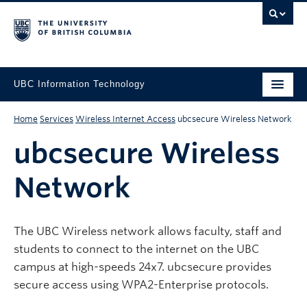
UBC Information Technology
Home
Services
Wireless Internet Access
ubcsecure Wireless Network
ubcsecure Wireless
Network
The UBC Wireless network allows faculty, staff and
students to connect to the internet on the UBC
campus at high-speeds 24x7. ubcsecure provides
secure access using WPA2-Enterprise protocols.