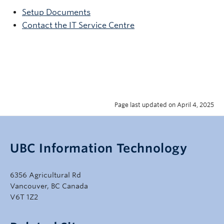
Setup Documents
Contact the IT Service Centre
Page last updated on April 4, 2025
UBC Information Technology
6356 Agricultural Rd
Vancouver, BC Canada
V6T 1Z2