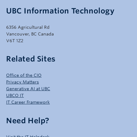
UBC Information Technology
6356 Agricultural Rd
Vancouver, BC Canada
V6T 1Z2
Related Sites
Office of the CIO
Privacy Matters
Generative AI at UBC
UBCO IT
IT Career Framework
Need Help?
Visit the IT Helpdesk