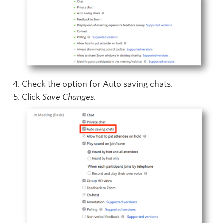
Check the option for Auto saving chats.
Click
Save Changes
.