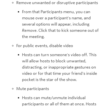
Remove unwanted or disruptive participants
From that Participants menu, you can
mouse over a participant's name, and
several options will appear, including
Remove
. Click that to kick someone out of
the meeting.
For public events, disable video
Hosts can turn someone's video off. This
will allow hosts to block unwanted,
distracting, or inappropriate gestures on
video or for that time your friend's inside
pocket is the star of the show.
Mute participants
Hosts can mute/unmute individual
participants or all of them at once. Hosts