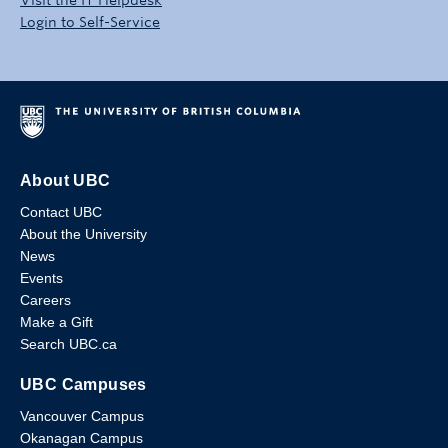
Login to Self-Service
About UBC
Contact UBC
About the University
News
Events
Careers
Make a Gift
Search UBC.ca
UBC Campuses
Vancouver Campus
Okanagan Campus