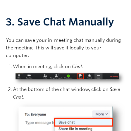
3. Save Chat Manually
You can save your in-meeting chat manually during
the meeting. This will save it locally to your
computer.
When in meeting, click on
Chat
.
At the bottom of the chat window, click on
Save
Chat
.