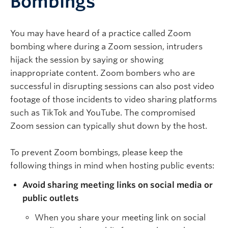
Bombings
You may have heard of a practice called Zoom
bombing where during a Zoom session, intruders
hijack the session by saying or showing
inappropriate content. Zoom bombers who are
successful in disrupting sessions can also post video
footage of those incidents to video sharing platforms
such as TikTok and YouTube. The compromised
Zoom session can typically shut down by the host.
To prevent Zoom bombings, please keep the
following things in mind when hosting public events:
Avoid sharing meeting links on social media or
public outlets
When you share your meeting link on social