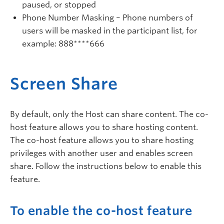
paused, or stopped
Phone Number Masking – Phone numbers of
users will be masked in the participant list, for
example: 888****666
Screen Share
By default, only the Host can share content. The co-
host feature allows you to share hosting content.
The co-host feature allows you to share hosting
privileges with another user and enables screen
share. Follow the instructions below to enable this
feature.
To enable the co-host feature