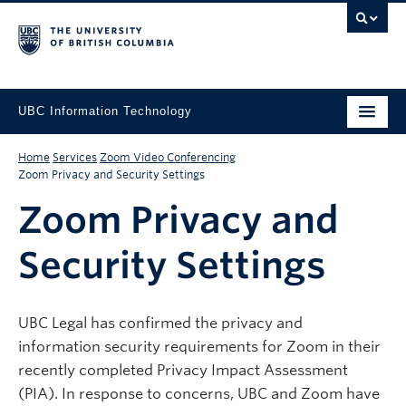
UBC Information Technology
Home
Services
Zoom Video Conferencing
Zoom Privacy and Security Settings
Zoom Privacy and
Security Settings
UBC Legal has confirmed the privacy and
information security requirements for Zoom in their
recently completed Privacy Impact Assessment
(PIA). In response to concerns, UBC and Zoom have