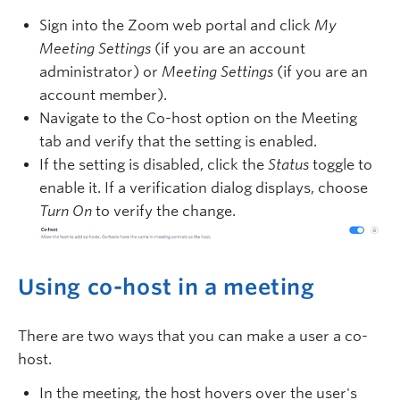
Sign into the Zoom web portal and click
My
Meeting Settings
(if you are an account
administrator) or
Meeting Settings
(if you are an
account member).
Navigate to the Co-host option on the Meeting
tab and verify that the setting is enabled.
If the setting is disabled, click the
Status
toggle to
enable it. If a verification dialog displays, choose
Turn On
to verify the change.
Using co-host in a meeting
There are two ways that you can make a user a co-
host.
In the meeting, the host hovers over the user's