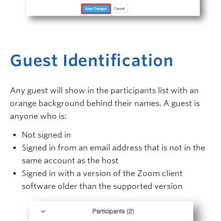
Guest Identification
Any guest will show in the participants list with an
orange background behind their names. A guest is
anyone who is:
Not signed in
Signed in from an email address that is not in the
same account as the host
Signed in with a version of the Zoom client
software older than the supported version