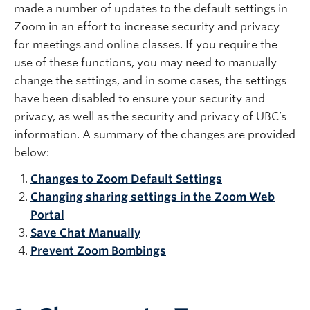
made a number of updates to the default settings in
Zoom in an effort to increase security and privacy
for meetings and online classes. If you require the
use of these functions, you may need to manually
change the settings, and in some cases, the settings
have been disabled to ensure your security and
privacy, as well as the security and privacy of UBC’s
information. A summary of the changes are provided
below:
Changes to Zoom Default Settings
Changing sharing settings in the Zoom Web
Portal
Save Chat Manually
Prevent Zoom Bombings