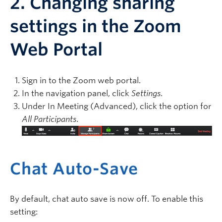
2. Changing sharing
settings in the Zoom
Web Portal
Sign in to the Zoom web portal.
In the navigation panel, click
Settings
.
Under In Meeting (Advanced), click the option for
All Participants
.
Chat Auto-Save
By default, chat auto save is now off. To enable this
setting: