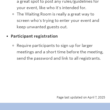
a great spot to post any rules/guidelines for
your event, like who it's intended for.
The Waiting Room is really a great way to
screen who's trying to enter your event and
keep unwanted guests out.
Participant registration
Require participants to sign up for larger
meetings and a short time before the meeting,
send the password and link to all registrants.
Page last updated on April 7, 2025