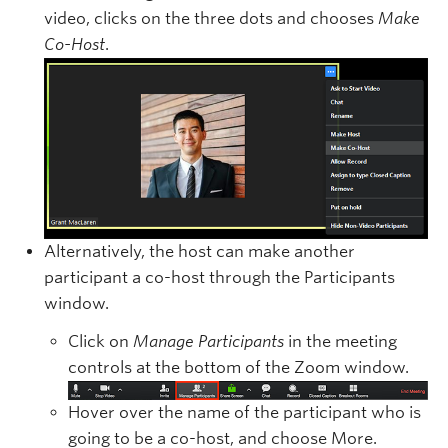
video, clicks on the three dots and chooses
Make
Co-Host
.
Alternatively, the host can make another
participant a co-host through the Participants
window.
Click on
Manage Participants
in the meeting
controls at the bottom of the Zoom window.
Hover over the name of the participant who is
going to be a co-host, and choose More.