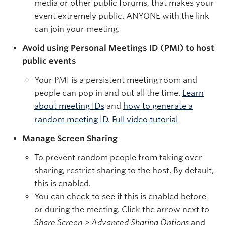
media or other public forums, that makes your
event extremely public. ANYONE with the link
can join your meeting.
Avoid using Personal Meetings ID (PMI) to host
public events
Your PMI is a persistent meeting room and
people can pop in and out all the time.
Learn
about meeting IDs
and
how to generate a
random meeting ID
.
Full video tutorial
Manage Screen Sharing
To prevent random people from taking over
sharing, restrict sharing to the host. By default,
this is enabled.
You can check to see if this is enabled before
or during the meeting. Click the arrow next to
Share Screen > Advanced Sharing Options
and