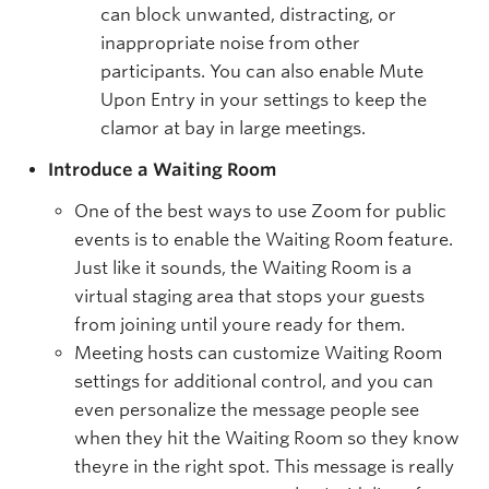
can block unwanted, distracting, or
inappropriate noise from other
participants. You can also enable Mute
Upon Entry in your settings to keep the
clamor at bay in large meetings.
Introduce a Waiting Room
One of the best ways to use Zoom for public
events is to enable the Waiting Room feature.
Just like it sounds, the Waiting Room is a
virtual staging area that stops your guests
from joining until youre ready for them.
Meeting hosts can customize Waiting Room
settings for additional control, and you can
even personalize the message people see
when they hit the Waiting Room so they know
theyre in the right spot. This message is really