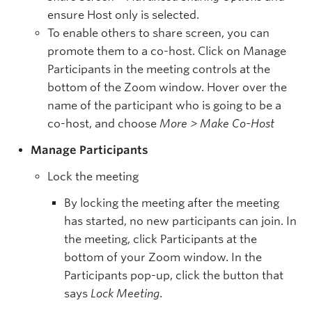
ensure Host only is selected.
To enable others to share screen, you can
promote them to a co-host. Click on Manage
Participants in the meeting controls at the
bottom of the Zoom window. Hover over the
name of the participant who is going to be a
co-host, and choose
More > Make Co-Host
Manage Participants
Lock the meeting
By locking the meeting after the meeting
has started, no new participants can join. In
the meeting, click Participants at the
bottom of your Zoom window. In the
Participants pop-up, click the button that
says
Lock Meeting
.