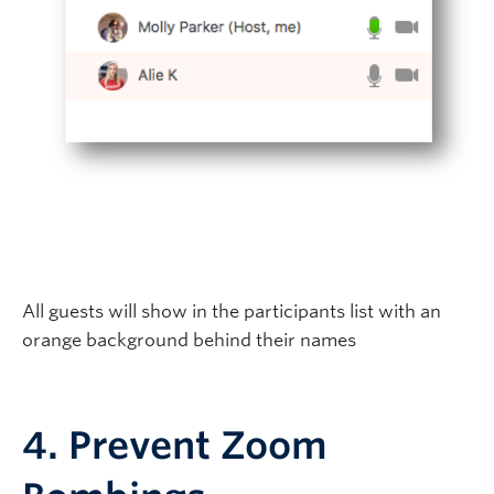
All guests will show in the participants list with an
orange background behind their names
4. Prevent Zoom