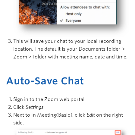
This will save your chat to your local recording
location. The default is your Documents folder >
Zoom > Folder with meeting name, date and time.
Auto-Save Chat
Sign in to the Zoom web portal.
Click
Settings
.
Next to In Meeting(Basic), click
Edit
on the right
side.