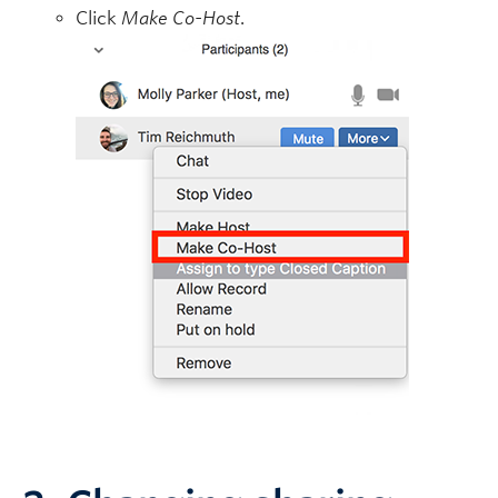
Click
Make Co-Host
.