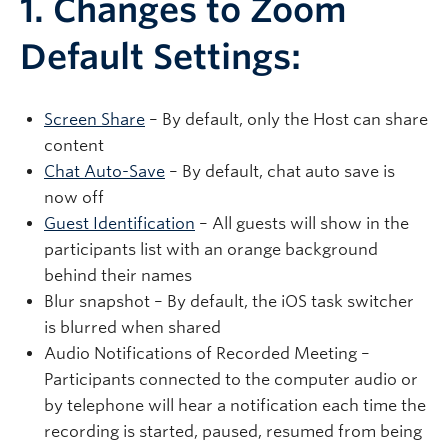
1. Changes to Zoom
Default Settings:
Screen Share
– By default, only the Host can share
content
Chat Auto-Save
– By default, chat auto save is
now off
Guest Identification
– All guests will show in the
participants list with an orange background
behind their names
Blur snapshot – By default, the iOS task switcher
is blurred when shared
Audio Notifications of Recorded Meeting –
Participants connected to the computer audio or
by telephone will hear a notification each time the
recording is started, paused, resumed from being