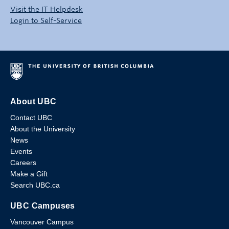
Visit the IT Helpdesk
Login to Self-Service
About UBC
Contact UBC
About the University
News
Events
Careers
Make a Gift
Search UBC.ca
UBC Campuses
Vancouver Campus