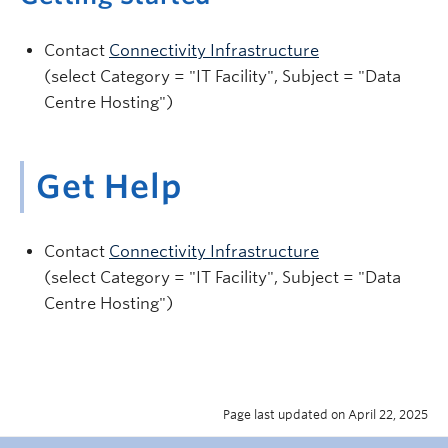
Contact
Connectivity Infrastructure
(select Category = "IT Facility", Subject = "Data
Centre Hosting")
Get Help
Contact
Connectivity Infrastructure
(select Category = "IT Facility", Subject = "Data
Centre Hosting")
Page last updated on April 22, 2025