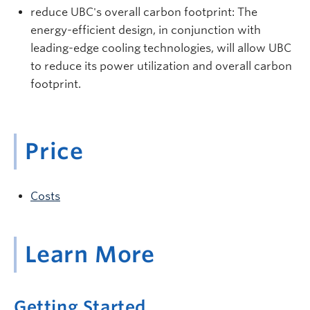
reduce UBC's overall carbon footprint: The
energy-efficient design, in conjunction with
leading-edge cooling technologies, will allow UBC
to reduce its power utilization and overall carbon
footprint.
Price
Costs
Learn More
Getting Started