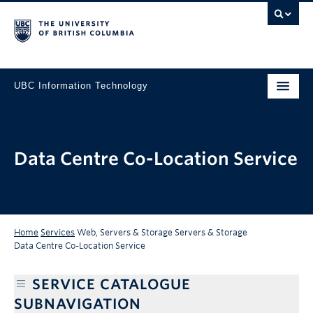
UBC Information Technology
Data Centre Co-Location Service
Home
Services
Web, Servers & Storage
Servers & Storage
Data Centre Co-Location Service
SERVICE CATALOGUE
SUBNAVIGATION