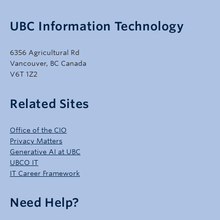
UBC Information Technology
6356 Agricultural Rd
Vancouver, BC Canada
V6T 1Z2
Related Sites
Office of the CIO
Privacy Matters
Generative AI at UBC
UBCO IT
IT Career Framework
Need Help?