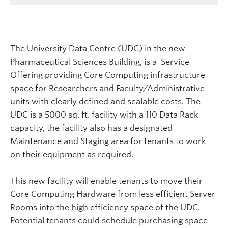
The University Data Centre (UDC) in the new
Pharmaceutical Sciences Building, is a Service
Offering providing Core Computing infrastructure
space for Researchers and Faculty/Administrative
units with clearly defined and scalable costs. The
UDC is a 5000 sq. ft. facility with a 110 Data Rack
capacity, the facility also has a designated
Maintenance and Staging area for tenants to work
on their equipment as required.
This new facility will enable tenants to move their
Core Computing Hardware from less efficient Server
Rooms into the high efficiency space of the UDC.
Potential tenants could schedule purchasing space