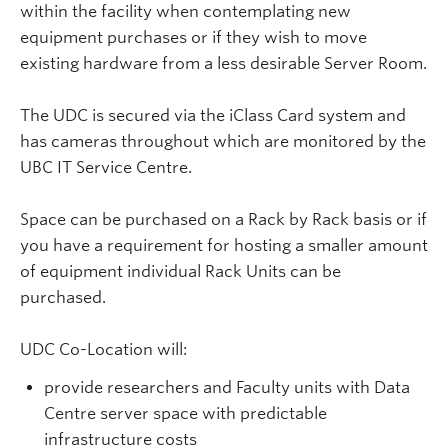
within the facility when contemplating new
equipment purchases or if they wish to move
existing hardware from a less desirable Server Room.
The UDC is secured via the iClass Card system and
has cameras throughout which are monitored by the
UBC IT Service Centre.
Space can be purchased on a Rack by Rack basis or if
you have a requirement for hosting a smaller amount
of equipment individual Rack Units can be
purchased.
UDC Co-Location will:
provide researchers and Faculty units with Data
Centre server space with predictable
infrastructure costs