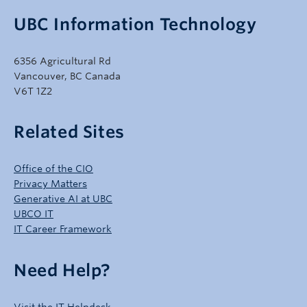
UBC Information Technology
6356 Agricultural Rd
Vancouver, BC Canada
V6T 1Z2
Related Sites
Office of the CIO
Privacy Matters
Generative AI at UBC
UBCO IT
IT Career Framework
Need Help?
Visit the IT Helpdesk