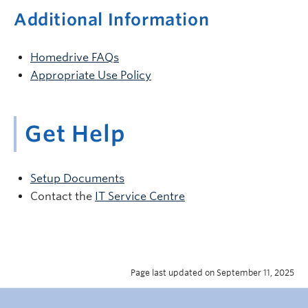
Additional Information
Homedrive FAQs
Appropriate Use Policy
Get Help
Setup Documents
Contact the
IT Service Centre
Page last updated on September 11, 2025