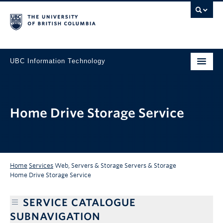
UBC Information Technology
Home Drive Storage Service
Home
Services
Web, Servers & Storage
Servers & Storage
Home Drive Storage Service
SERVICE CATALOGUE
SUBNAVIGATION