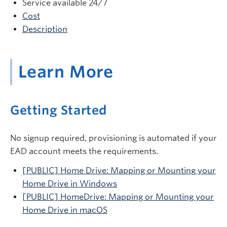
Service available 24/7
Cost
Description
Learn More
Getting Started
No signup required, provisioning is automated if your
EAD account meets the requirements.
[PUBLIC] Home Drive: Mapping or Mounting your
Home Drive in Windows
[PUBLIC] HomeDrive: Mapping or Mounting your
Home Drive in macOS