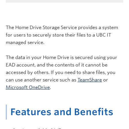
The Home Drive Storage Service provides a system
for users to securely store their files to a UBC IT
managed service.
The data in your Home Drive is secured using your
EAD account, and the contents of it cannot be
accessed by others. If you need to share files, you
can use another service such as
TeamShare
or
Microsoft OneDrive
.
Features and Benefits