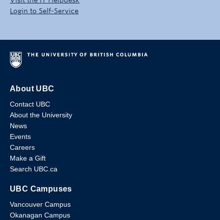
Login to Self-Service
About UBC
Contact UBC
About the University
News
Events
Careers
Make a Gift
Search UBC.ca
UBC Campuses
Vancouver Campus
Okanagan Campus