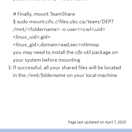
# Finally, mount TeamShare
$ sudo mount.cifs //files.ubc.ca/team
/DEPT
/mnt/<foldername> -o user=<cwl>,uid=
<linux_uid>,gid=
<linux_gid>,domain=ead,sec=ntlmssp
you may need to install the
cifs-util
package on
your system before mounting
If successful, all your shared files will be located
in the
/mnt/foldername
on your local machine
Page last updated on April 7, 2025