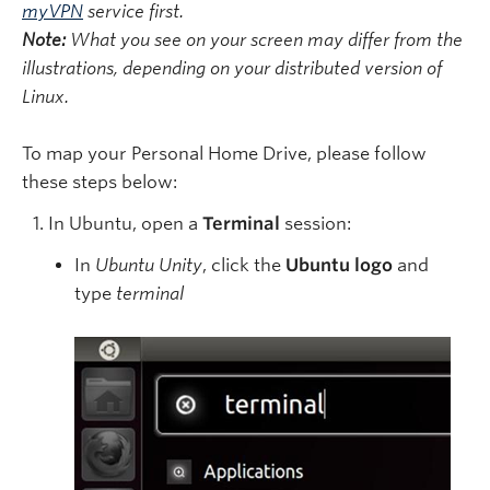
myVPN
service first.
Note:
What you see on your screen may differ from the
illustrations, depending on your distributed version of
Linux.
To map your Personal Home Drive, please follow
these steps below:
In Ubuntu, open a
Terminal
session:
In
Ubuntu Unity
, click the
Ubuntu logo
and
type
terminal