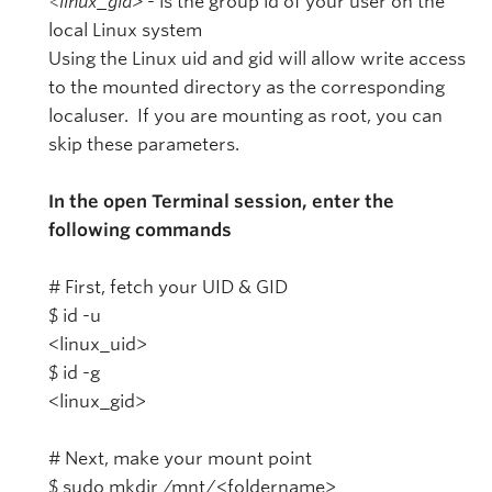
<linux_gid>
- is the group id of your user on the
local Linux system
Using the Linux uid and gid will allow write access
to the mounted directory as the corresponding
localuser. If you are mounting as root, you can
skip these parameters.
In the open Terminal session, enter the
following commands
# First, fetch your UID & GID
$ id -u
<linux_uid>
$ id -g
<linux_gid>
# Next, make your mount point
$ sudo mkdir /mnt/<foldername>