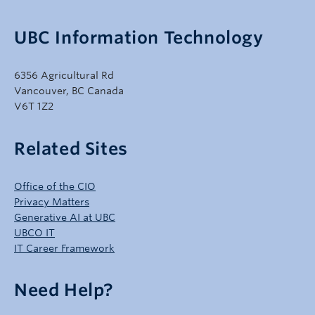
UBC Information Technology
6356 Agricultural Rd
Vancouver, BC Canada
V6T 1Z2
Related Sites
Office of the CIO
Privacy Matters
Generative AI at UBC
UBCO IT
IT Career Framework
Need Help?