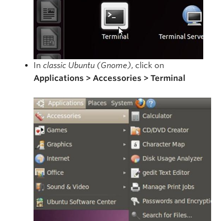
In
classic Ubuntu (Gnome)
, click on
Applications > Accessories > Terminal