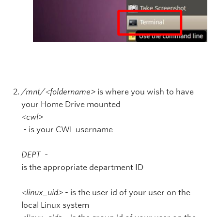
/mnt/<foldername>
is where you wish to have
your Home Drive mounted
<cwl>
- is your CWL username
DEPT -
is the appropriate department ID
<linux_uid>
- is the user id of your user on the
local Linux system