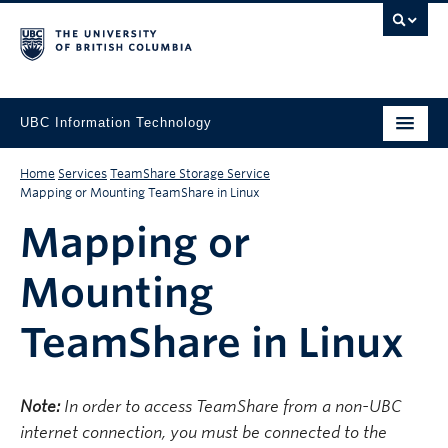
UBC Information Technology
Home
Services
TeamShare Storage Service
Mapping or Mounting TeamShare in Linux
Mapping or
Mounting
TeamShare in Linux
Note:
In order to access TeamShare from a non-UBC
internet connection, you must be connected to the