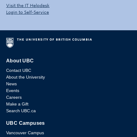
Visit the IT Helpdesk
Login to Self-Service
About UBC
Contact UBC
About the University
News
Events
Careers
Make a Gift
Search UBC.ca
UBC Campuses
Vancouver Campus