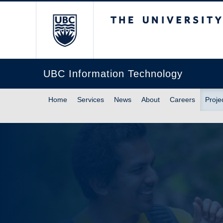
The University of Br
UBC Information Technology
Home
Services
News
About
Careers
Proje