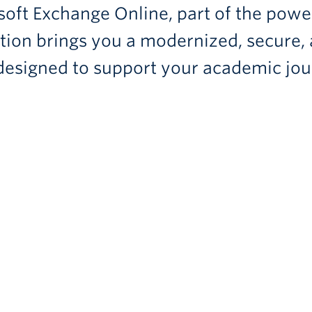
oft Exchange Online, part of the powe
sition brings you a modernized, secure,
 designed to support your academic jou