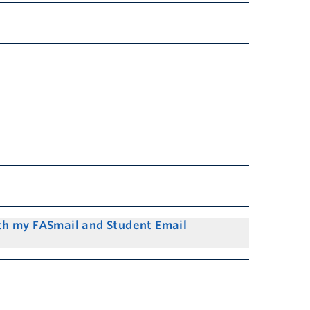
th my FASmail and Student Email