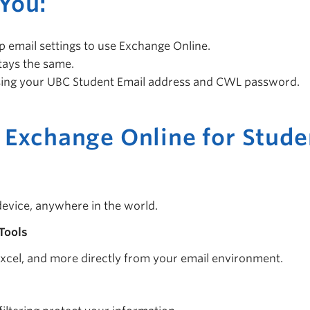
You:
 email settings to use Exchange Online.
stays the same.
ing your UBC Student Email address and CWL password.
 Exchange Online for Stude
evice, anywhere in the world.
Tools
xcel, and more directly from your email environment.