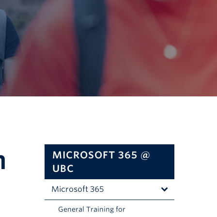
n
MICROSOFT 365 @
UBC
Microsoft 365
C
General Training for