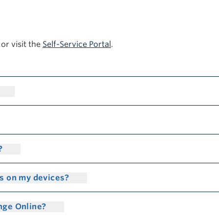
or visit the
Self-Service Portal
.
n?
gs on my devices?
ange Online?