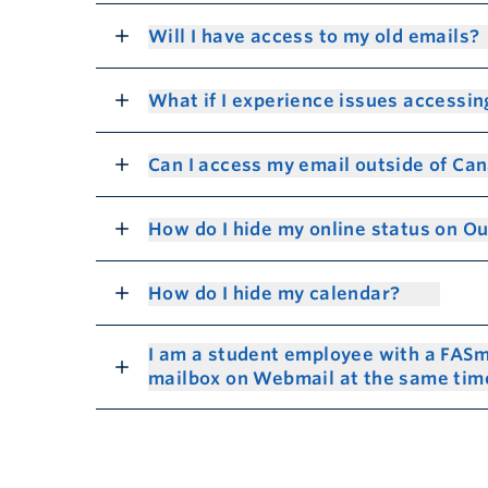
Will I have access to my old emails?
What if I experience issues accessin
Can I access my email outside of Ca
How do I hide my online status on O
How do I hide my calendar?
I am a student employee with a FASm
mailbox on Webmail at the same ti