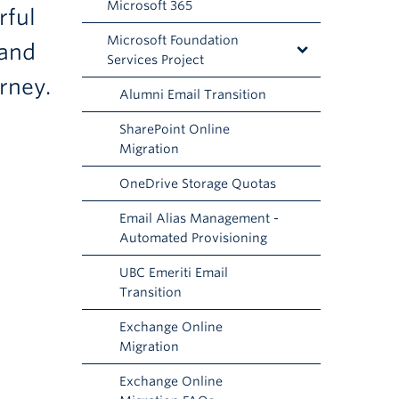
Microsoft 365
rful
Microsoft Foundation
 and
Services Project
rney.
Alumni Email Transition
SharePoint Online
Migration
OneDrive Storage Quotas
Email Alias Management -
Automated Provisioning
UBC Emeriti Email
Transition
Exchange Online
Migration
Exchange Online