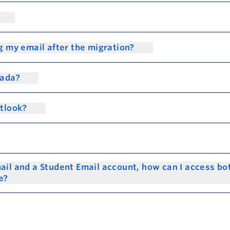
g my email after the migration?
nada?
utlook?
ail and a Student Email account, how can I access bo
me?