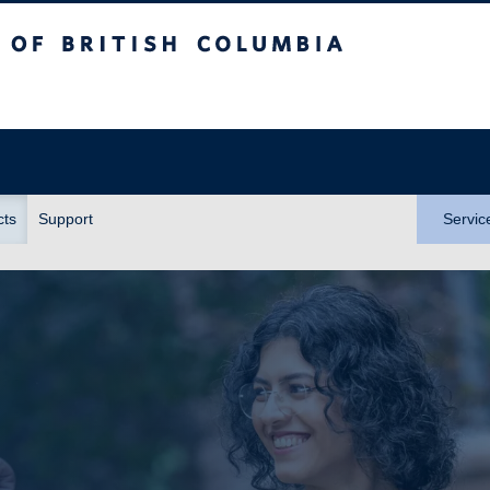
itish Columbia
cts
Support
Servic