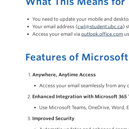
What This Means for 
You need to update your mobile and desktop
Your email address (
cwl@student.ubc.ca
) 
Access your email via
outlook.office.com
us
Features of Microsoft
Anywhere, Anytime Access
Access your email seamlessly from any d
Enhanced Integration with Microsoft 365 
Use Microsoft Teams, OneDrive, Word, E
Improved Security