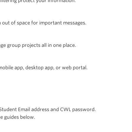
ltering protect your information.
 out of space for important messages.
e group projects all in one place.
obile app, desktop app, or web portal.
Student Email address and CWL password.
he guides below.