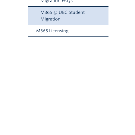
Migration FAQs
M365 @ UBC Student
Migration
M365 Licensing