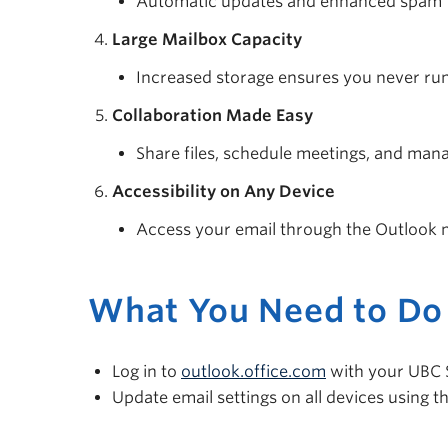
Automatic updates and enhanced spam fi
Large Mailbox Capacity
Increased storage ensures you never run
Collaboration Made Easy
Share files, schedule meetings, and manag
Accessibility on Any Device
Access your email through the Outlook m
What You Need to Do
Log in to
outlook.office.com
with your UBC 
Update email settings on all devices using t