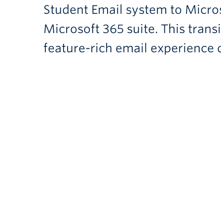
Student Email system to Micros
Microsoft 365 suite. This tran
feature-rich email experience