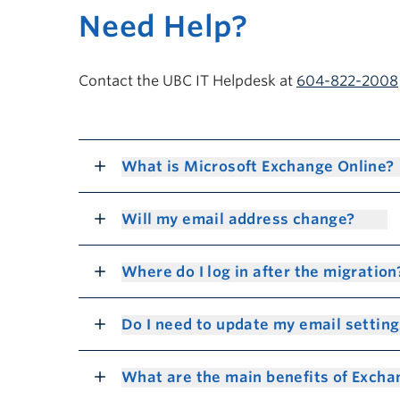
Need Help?
Contact the UBC IT Helpdesk at
604-822-2008
What is Microsoft Exchange Online?
Will my email address change?
Where do I log in after the migratio
Do I need to update my email settin
What are the main benefits of Exch