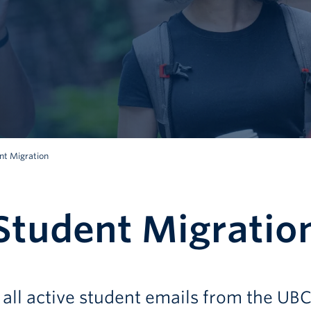
t Migration
tudent Migratio
all active student emails from the UB