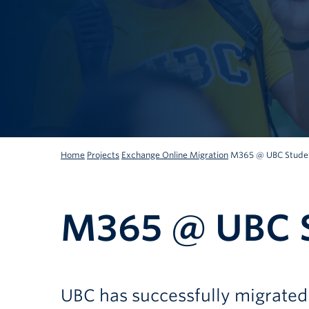
Home
Projects
Exchange Online Migration
M365 @ UBC Studen
M365 @ UBC S
UBC has successfully migrated 